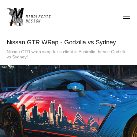
Nissan GTR WRap - Godzilla vs Sydney
Nissan GTR wrap wrap for a client in Australia, hence Godzilla
vs Sydney!