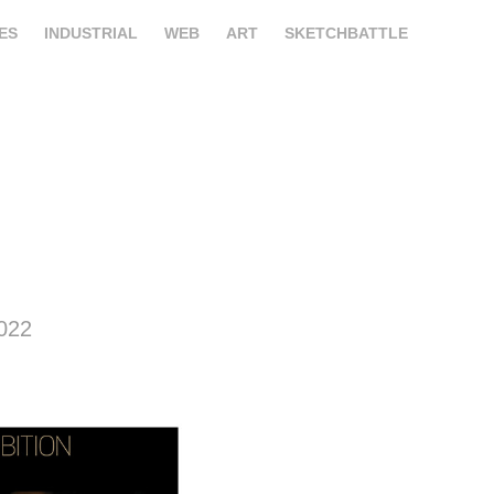
ES
INDUSTRIAL
WEB
ART
SKETCHBATTLE
2022