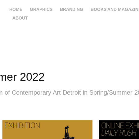
HOME
GRAPHICS
BRANDING
BOOKS AND MAGAZIN
ABOUT
mer 2022
um of Contemporary Art Detroit in Spring/Summer 