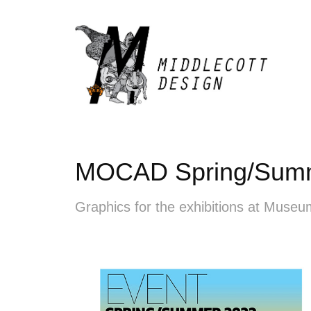
MOCAD Spring/Sum
Graphics for the exhibitions at Muse