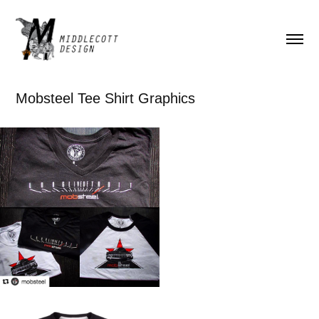
Mobsteel Tee Shirt Graphics