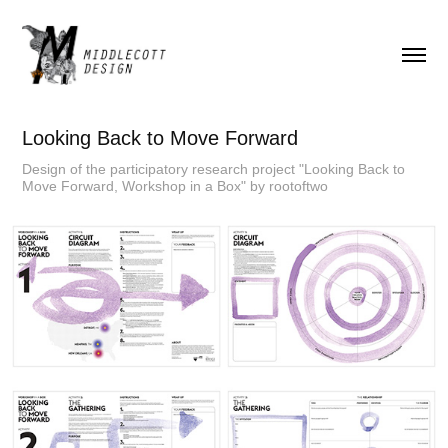
Looking Back to Move Forward
Design of the participatory research project "Looking Back to
Move Forward, Workshop in a Box" by rootoftwo