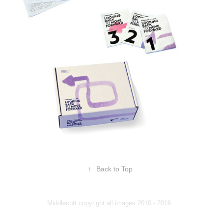
↑
Back to Top
Middlecott copyright all images 2010 - 2016.