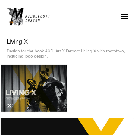
Living X
Design for the book AXD, Art X Detroit: Living X with rootoftwo,
including logo design.