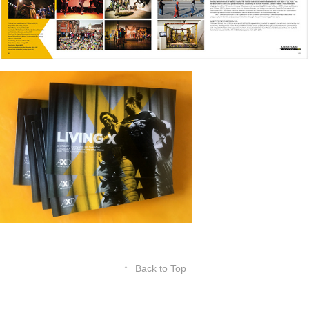
↑
Back to Top