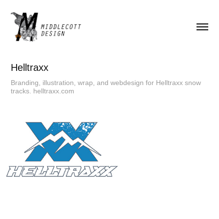
Helltraxx
Branding, illustration, wrap, and webdesign for Helltraxx snow
tracks. helltraxx.com