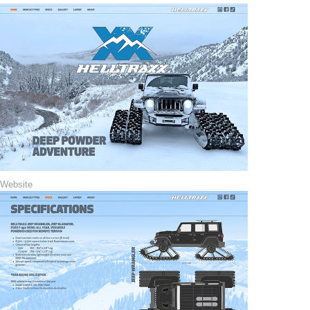
Website