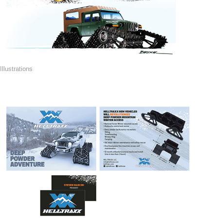
Illustrations