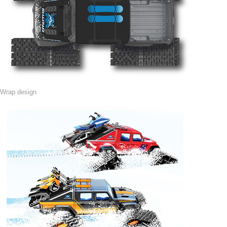
Wrap design