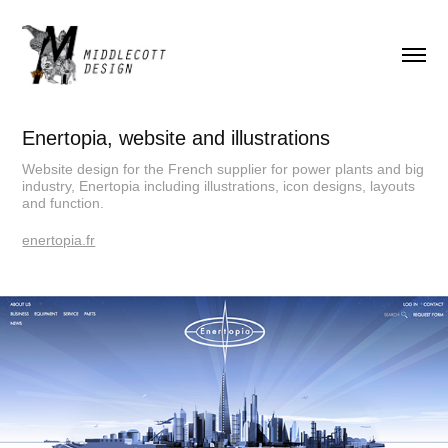
Enertopia, website and illustrations
Website design for the French supplier for power plants and big
industry, Enertopia including illustrations, icon designs, layouts
and function.
enertopia.fr