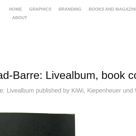
HOME
GRAPHICS
BRANDING
BOOKS AND MAGAZIN
ABOUT
d-Barre: Livealbum, book c
e: Livealbum published by KiWi, Kiepenheuer und 