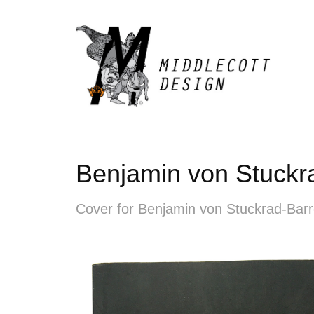
Benjamin von Stuckra
Cover for Benjamin von Stuckrad-Barr