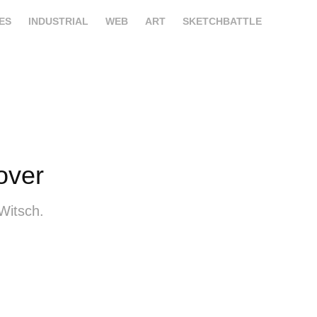
ES
INDUSTRIAL
WEB
ART
SKETCHBATTLE
over
Witsch.