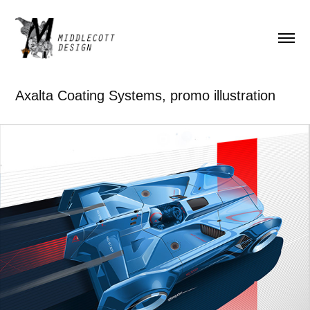
Axalta Coating Systems, promo illustration