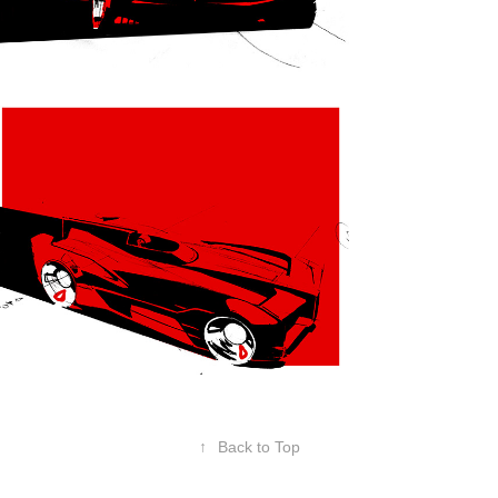
↑
Back to Top